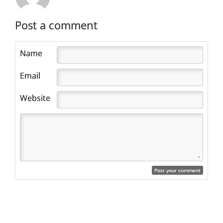
Post a comment
Name
Email
Website