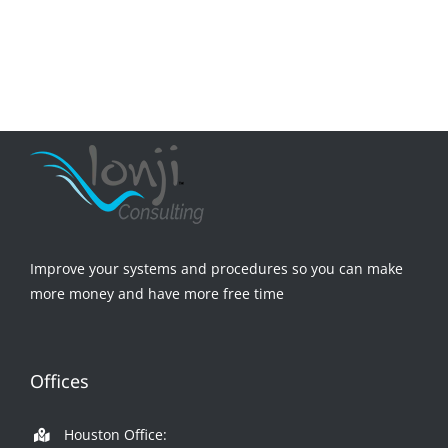
Improve your systems and procedures so you can make
more money and have more free time
Offices
Houston Office: