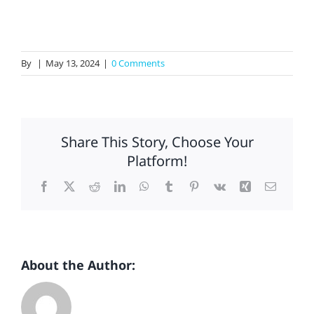
Insights
Contact Us
By
|
May 13, 2024
|
0 Comments
Share This Story, Choose Your
Platform!
Facebook
X
Reddit
LinkedIn
WhatsApp
Tumblr
Pinterest
Vk
Xing
Email
About the Author: